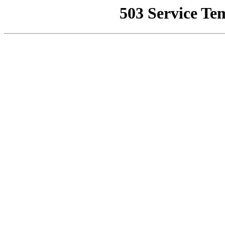
503 Service Te