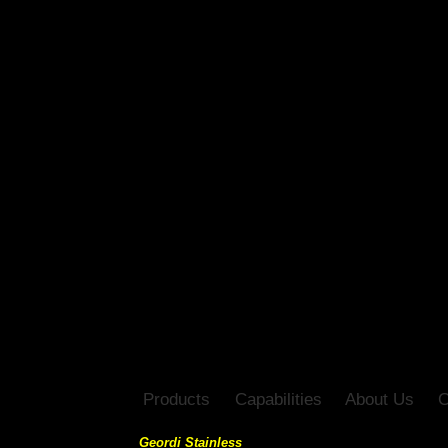
Products
Capabilities
About Us
C
Geordi Stainless