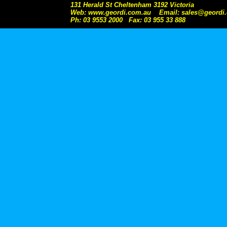
131 Herald St Cheltenham 3192 Victoria
Web: www.geordi.com.au Email: sales@geordi
Ph: 03 9553 2000 Fax: 03 955 33 888