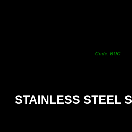
Code: BUC
STAINLESS STEEL 