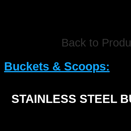
Back to Produ
Buckets & Scoops:
STAINLESS STEEL 