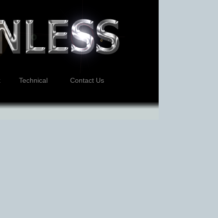
k
Technical
Contact Us