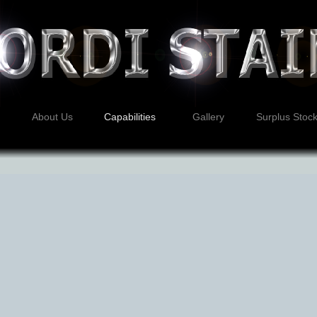
About Us
Capabilities
Gallery
Surplus Stoc