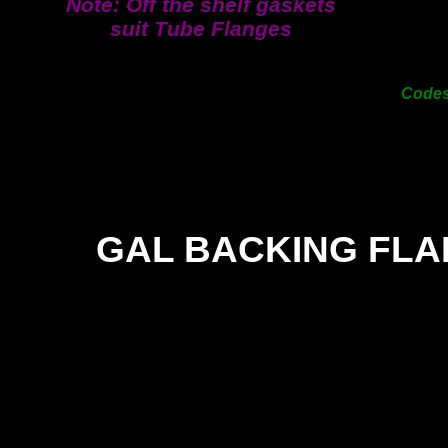
Note: Off the shelf gaskets
200
suit Tube Flanges
250
300
Cod
GAL BACKING FL
SIZE
TE
TE
25mm
9.00
-
31mm
9.00
-
38mm
9.00
-
50mm
12.00
-