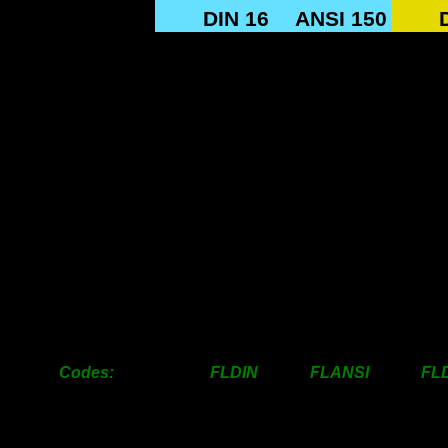
SIZE
DIN 16
ANSI 150
12mm
18.00
18.00
18mm
23.00
20.00
25mm
35.00
30.00
31mm
50.00
35.00
38mm
58.00
40.00
50mm
68.00
55.00
63mm
75.00
75.00
76mm
110.00
100.00
100mm
120.00
130.00
125mm
145.00
145.00
150mm
165.00
165.00
200mm
200.00
200.00
Codes: FLDIN FLANSI FLDI