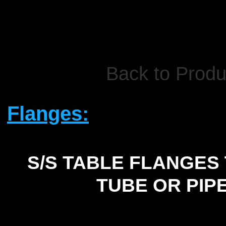
Back to Produ
Flanges:
S/S TABLE FLANGES 
TUBE OR PIP