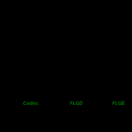
63mm
14.00
-
76mm
16.00
-
100mm
21.00
24.00
125mm
-
30.00
150mm
-
34.00
200mm
-
45.00
250mm
62.00
65.00
300mm
-
97.00
350mm
-
143.00
400mm
-
190.00
450mm
214.00
218.00
500mm
-
328.00
600mm
-
446.00
Codes: FLGD FLGE F