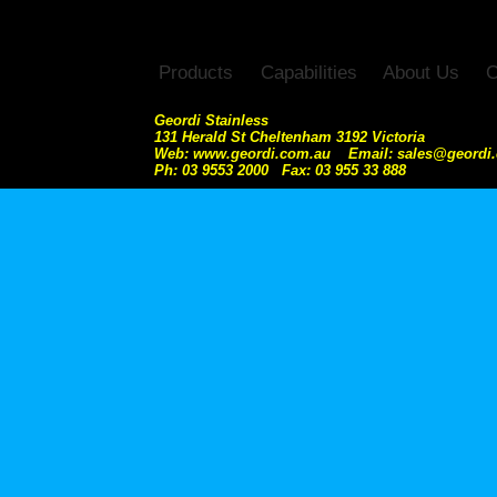
Products
Capabilities
About Us
C
Geordi Stainless
131 Herald St Cheltenham 3192 Victoria
Web: www.geordi.com.au Email: sales@geordi
Ph: 03 9553 2000 Fax: 03 955 33 888