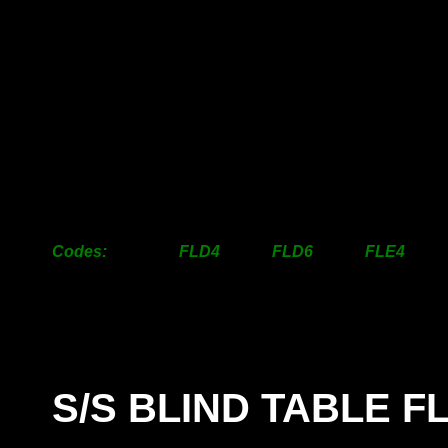
50mm
32.00
35.50
37.00
63mm
34.50
41.00
41.50
76mm
43.50
53.50
46.50
100mm
48.50
63.00
59.00
125mm
87.50
110.50
100.50
150mm
100.00
132.50
128.00
200mm
129.50
169.50
192.00
250mm
251.50
297.50
342.50
300mm
361.50
447.00
453.50
Codes: FLD4 FLD6 FLE4 
S/S BLIND TABLE 