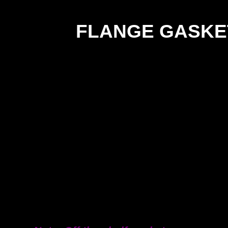
FLANGE GASKE
SIZ
TD/TE -
12m
INSERTION RUBBER
18m
DIN/ANSI -
EPDM
25m
31m
38m
50m
63m
76m
101
125
150