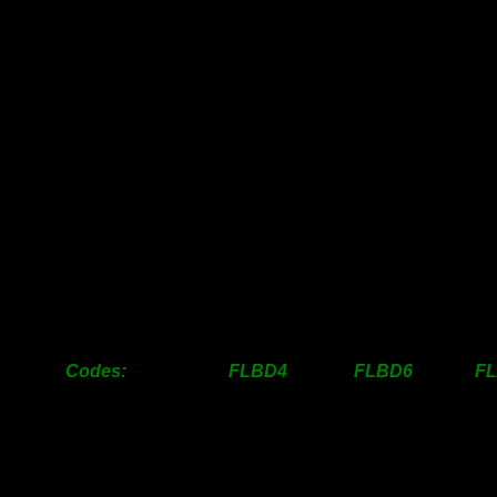
25mm
-
-
31mm
-
-
38mm
27.00
33.00
50mm
33.00
40.00
63mm
37.00
45.00
76mm
44.00
59.50
100mm
55.50
81.50
125mm
92.50
137.50
1
150mm
108.50
156.50
1
200mm
158.00
227.00
2
250mm
296.00
401.50
3
300mm
436.00
613.50
5
Codes: FLBD4 FLBD6 FL