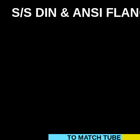
S/S DIN & ANSI FLA
TO MATCH TUBE