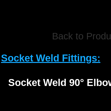
Back to Produ
Socket Weld Fittings:
Socket Weld 90° Elbo