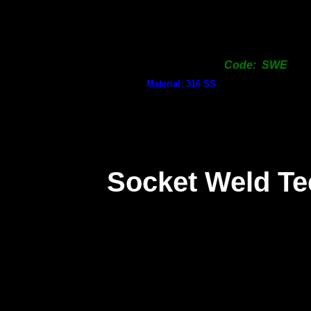
Code: SWE
Material: 316 SS
Socket Weld Te