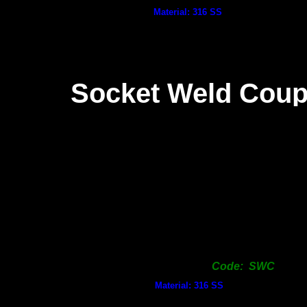
Material: 316 SS
Socket Weld Coup
Code: SWC
Material: 316 SS