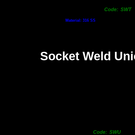
Code: SWT
Material: 316 SS
Socket Weld Un
Code: SWU