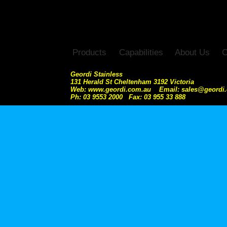
Products
Capabilities
About Us
C
Geordi Stainless
131 Herald St Cheltenham 3192 Victoria
Web: www.geordi.com.au Email: sales@geordi
Ph: 03 9553 2000 Fax: 03 955 33 888