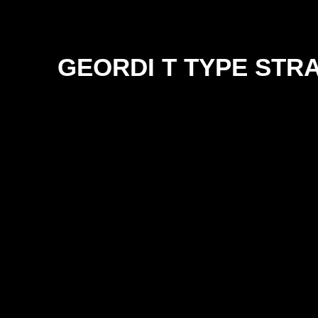
GEORDI T TYPE STR
SIZE
12mm
18mm
25mm
38mm
50mm
63mm
76mm
100mm
125mm