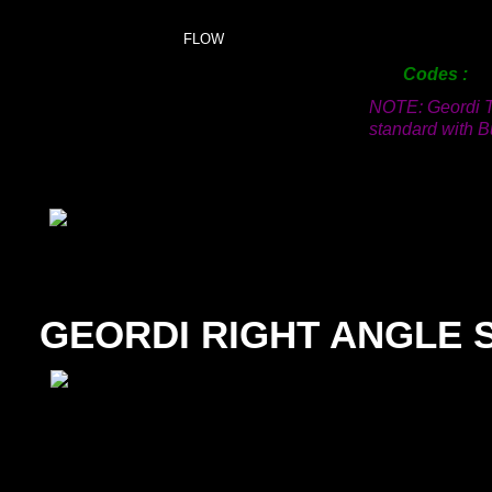
150mm
FLOW
200mm
Codes
NOTE: Geordi T
standard with Bu
GEORDI RIGHT ANGLE 
SIZE
12mm