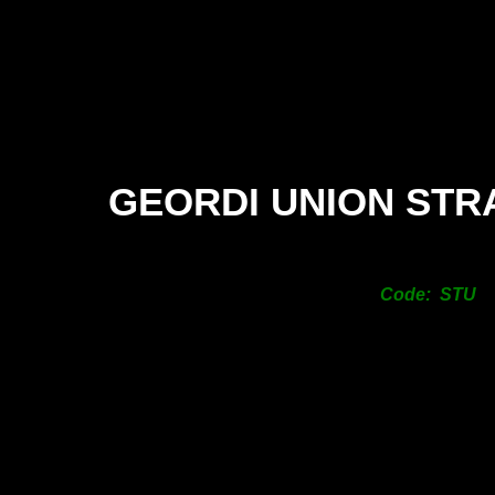
GEORDI UNION STR
Code: STU