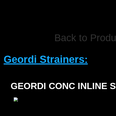
Back to Produ
Geordi Strainers:
GEORDI CONC INLINE 
SIZE