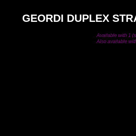
GEORDI DUPLEX STR
Available with 1 (
Also available wit