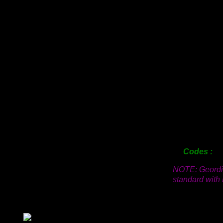
12mm
18mm
25mm
38mm
50mm
63mm
76mm
100mm
125mm
150mm
200mm
Codes
NOTE: Geordi 
standard with 