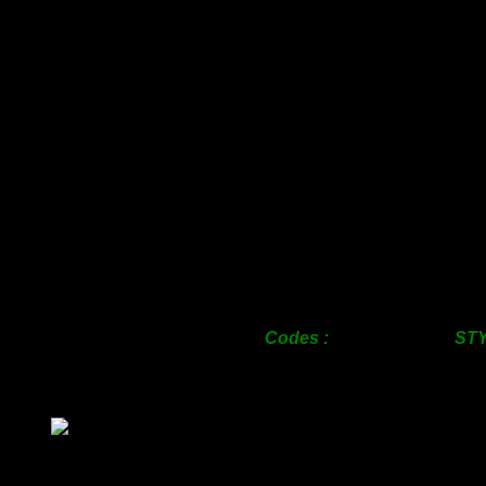
SIZE
c/w Pe
Sheet Bask
25mm
460.
38mm
510.
50mm
610.
63mm
795.
76mm
880.
100mm
1200.
125mm
1720.
150mm
1720.
200mm
2400.
Codes : S