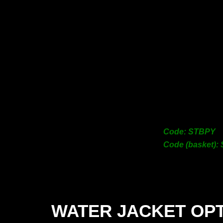
Code: STBPY
Code (basket):
WATER JACKET OP