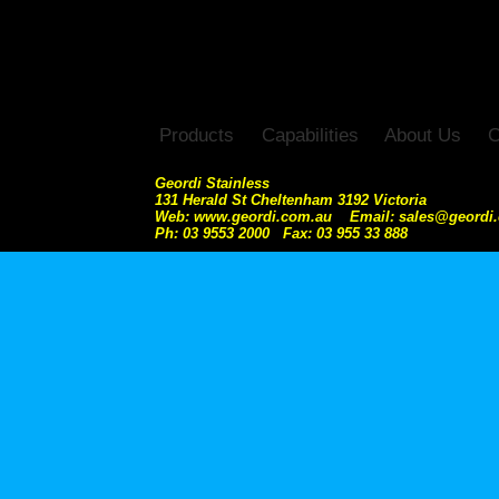
Products
Capabilities
About Us
C
Geordi Stainless
131 Herald St Cheltenham 3192 Victoria
Web: www.geordi.com.au Email: sales@geordi
Ph: 03 9553 2000 Fax: 03 955 33 888