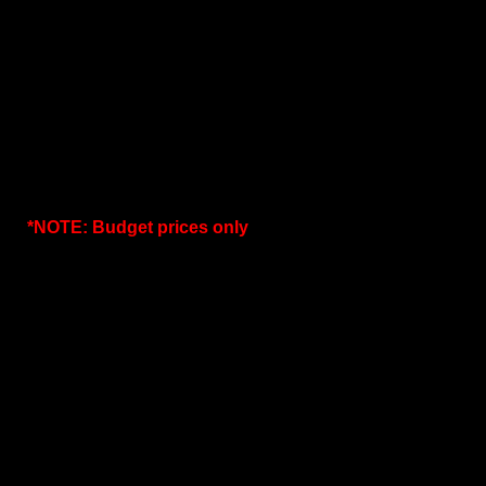
*NOTE: Budget prices only
.
SIZE
c/w Perf Sheet Basket
c/w F
25mm
4070.00
38mm
4180.00
50mm
4840.00
63mm
5500.00
76mm
6050.00
100mm
6600.00
150mm
11000.00