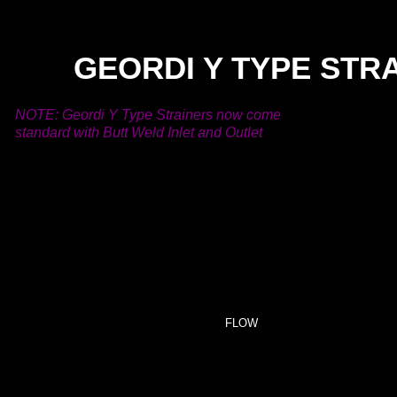
GEORDI Y TYPE STR
NOTE: Geordi Y Type Strainers now come
standard with Butt Weld Inlet and Outlet
.
FLOW