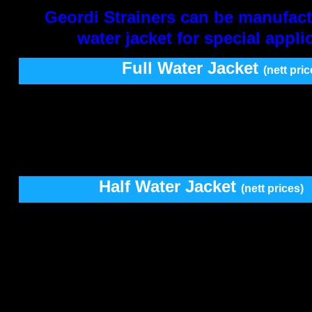
Geordi Strainers can be manufact
water jacket for special appli
Full Water Jacket
(nett pric
SIZE
Y Type
Right Ang
T Ty
12-
76mm
1820.00
1050.00
1050
100mm
2280.00
1305.00
1305
125-
200mm
2925.00
1685.00
1685
Half Water Jacket
(nett prices)
SIZE
Y Type
Right Ang
12-
76mm
1000.00
550.00
100mm
1230.00
690.00
125-
200mm
1575.00
900.00