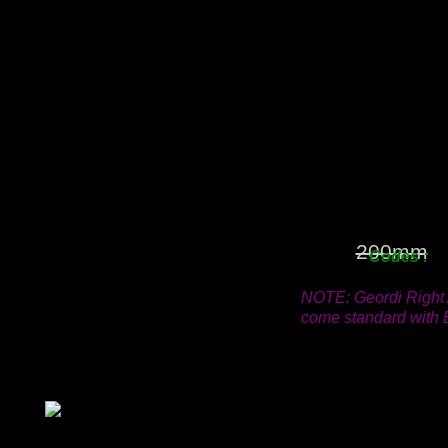
18mm
25mm
38mm
50mm
63mm
76mm
100mm
125mm
150mm
200mm
Code
NOTE: Geordi Right 
come standard with B