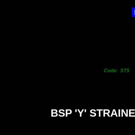
Code: ST5
BSP 'Y' STRAIN