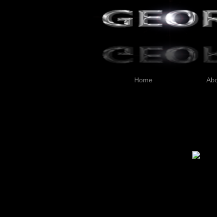
Home
Abo