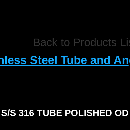
Back to Products Li
nless Steel Tube and An
S/S 316 TUBE POLISHED OD
SIZE