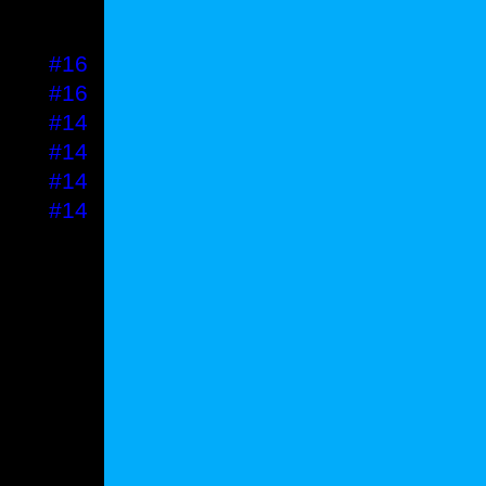
#16
#16
#16
#16
#14
#14
#14
#14
PRICE
#18
#16