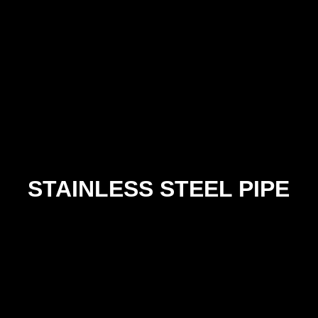
63x63x6
75x75x6
75x75x10
100x100x6
100x100x10
STAINLESS STEEL PIPE
SIZE
304
316
30
SCH 10
SCH 10
SCH 4
¼"
POA
POA
PO
⅜"
POA
POA
PO
½"
POA
POA
PO