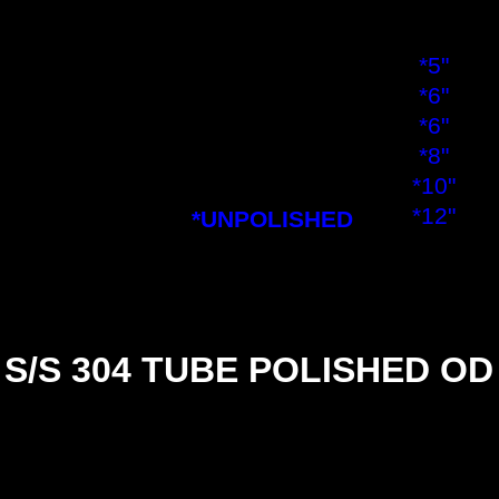
3½"
4"
*5"
*6"
*6"
*8"
*10"
*12"
*UNPOLISHED
S/S 304 TUBE POLISHED OD
SIZE
½"
½"