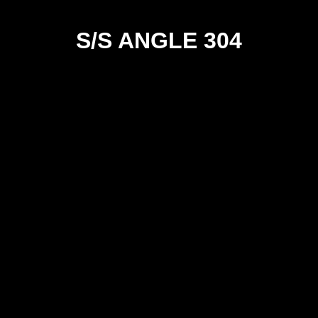
S/S ANGLE 304
SIZE
20x20x3
25x25x3
25x25x5
25x25x6
30x30x3
30x30x6
40x40x3
40x40x5
40x40x6
50x50x3
50x50x5
50x50x6