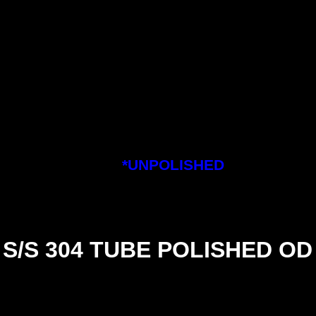
¾"
⅞"
1"
1½"
2"
2½"
3"
4"
*UNPOLISHED
*6"
S/S 304 TUBE POLISHED OD
SIZE
12x12x1.2mm