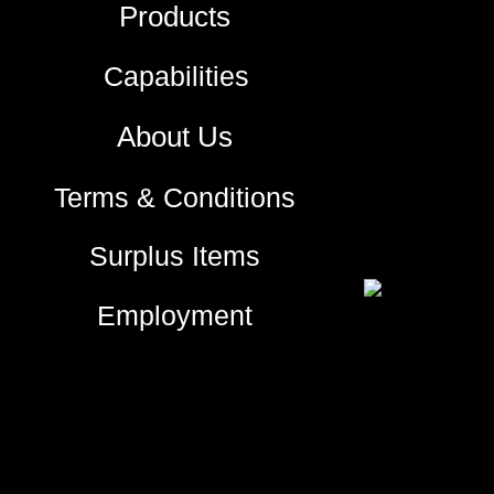
Products
Capabilities
About Us
Terms & Conditions
Surplus Items
Employment