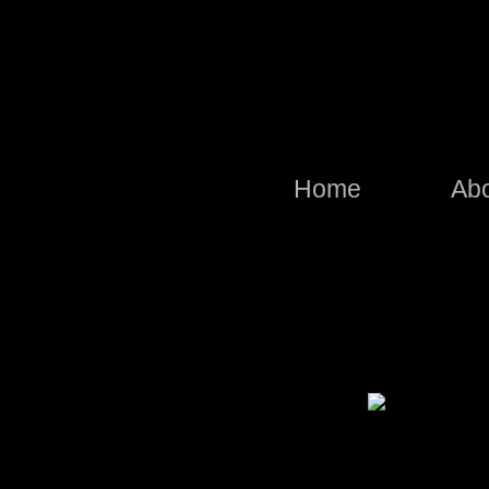
Home
Ab